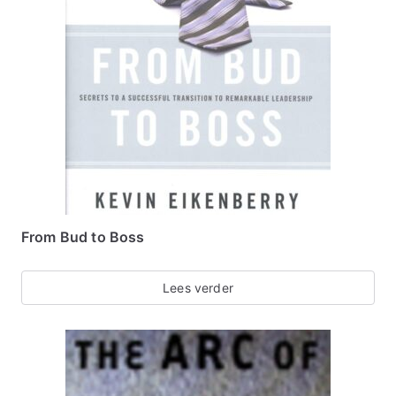
From Bud to Boss
Lees verder