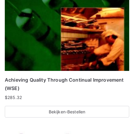
Achieving Quality Through Continual Improvement
(WSE)
$
285.32
Bekijken-Bestellen