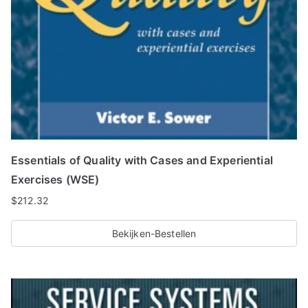
Essentials of Quality with Cases and Experiential
Exercises (WSE)
$
212.32
Bekijken-Bestellen