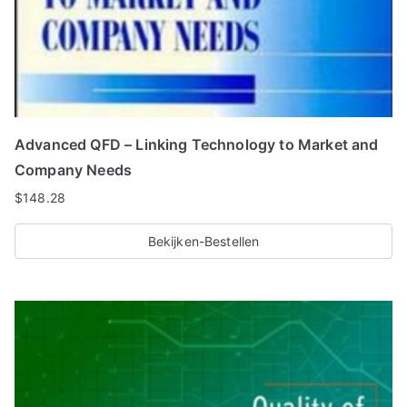
Advanced QFD – Linking Technology to Market and
Company Needs
$
148.28
Bekijken-Bestellen