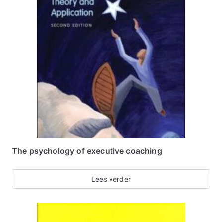
The psychology of executive coaching
Lees verder