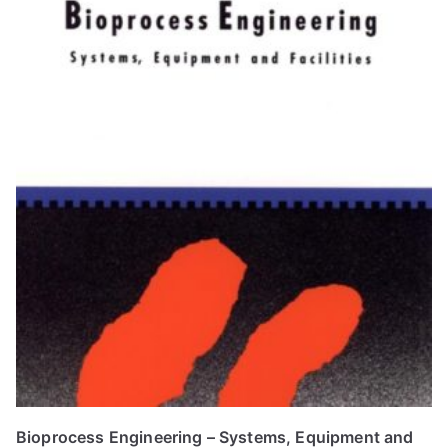
Bioprocess Engineering – Systems, Equipment and