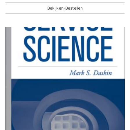
Bekijken-Bestellen