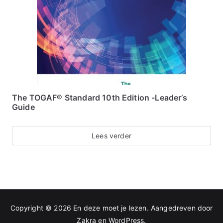
The TOGAF® Standard 10th Edition -Leader’s
Guide
Lees verder
Copyright © 2026
En deze moet je lezen
. Aangedreven door
Zakra
en
WordPress
.