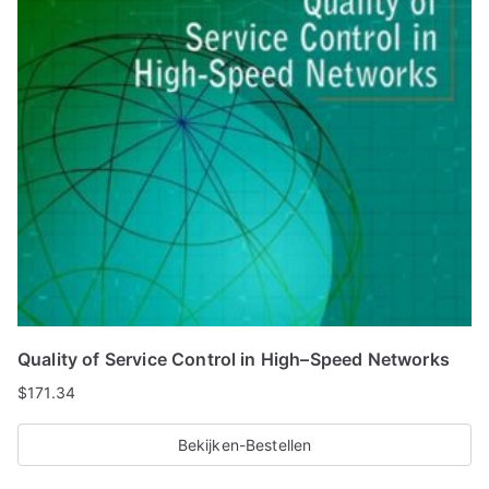
Quality of Service Control in High–Speed Networks
$
171.34
Bekijken-Bestellen