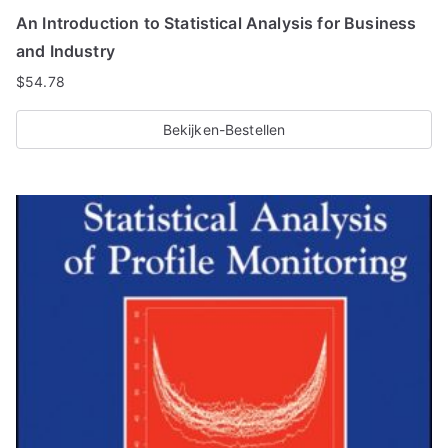
An Introduction to Statistical Analysis for Business
and Industry
$
54.78
Bekijken-Bestellen