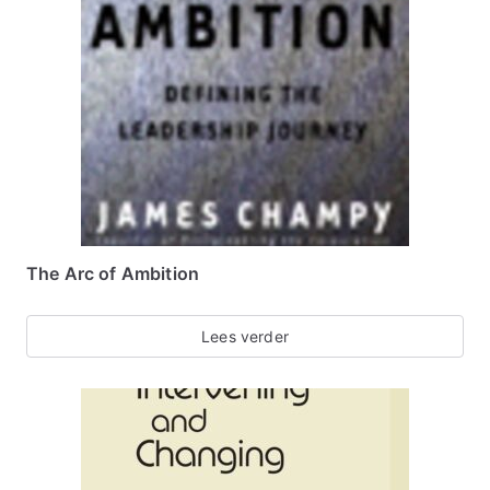
The Arc of Ambition
Lees verder