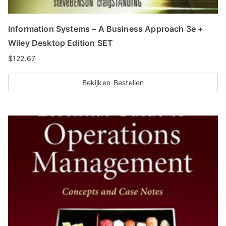
Information Systems – A Business Approach 3e +
Wiley Desktop Edition SET
$
122.67
Bekijken-Bestellen