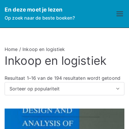
Ga
En deze moet je lezen
naar
Op zoek naar de beste boeken?
de
inhoud
Home
/ Inkoop en logistiek
Inkoop en logistiek
G
Resultaat 1–16 van de 194 resultaten wordt getoond
e
s
o
r
t
e