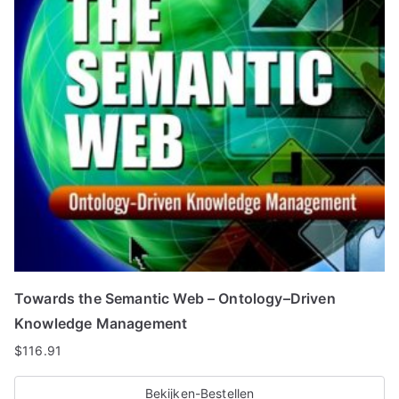
Towards the Semantic Web – Ontology–Driven
Knowledge Management
$
116.91
Bekijken-Bestellen