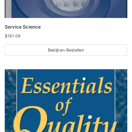
Service Science
$
161.09
Bekijken-Bestellen