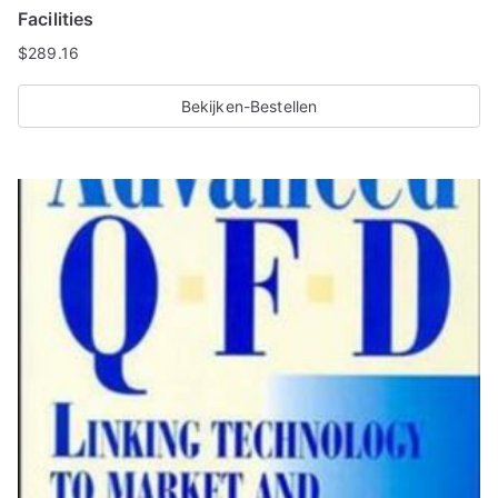
Facilities
$
289.16
Bekijken-Bestellen