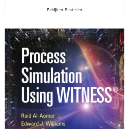
Bekijken-Bestellen