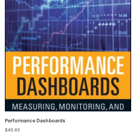
Performance Dashboards
$
49.65