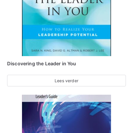
Discovering the Leader in You
Lees verder