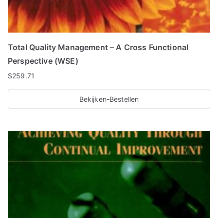
Total Quality Management – A Cross Functional
Perspective (WSE)
$
259.71
Bekijken-Bestellen