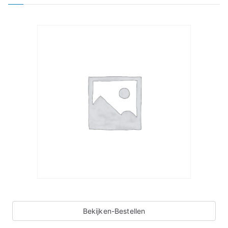
Bekijken-Bestellen