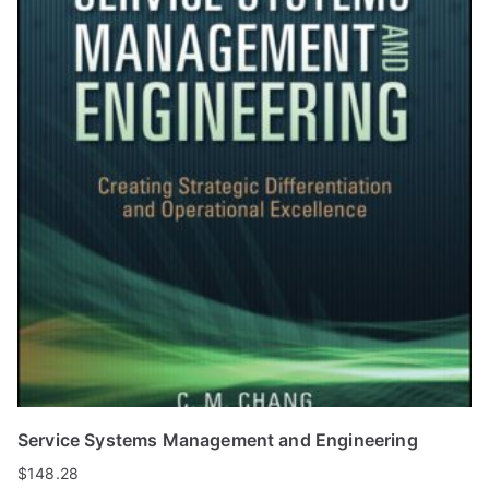
Service Systems Management and Engineering
$
148.28