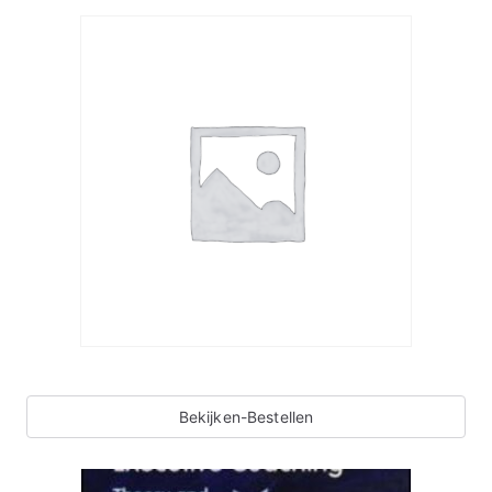
Bekijken-Bestellen