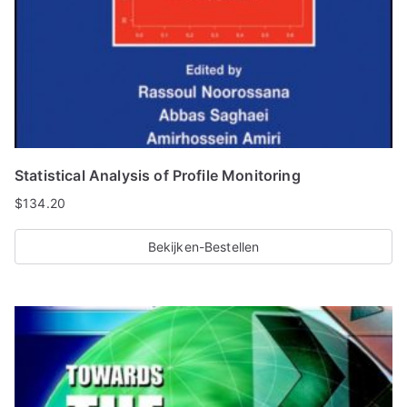
Statistical Analysis of Profile Monitoring
$
134.20
Bekijken-Bestellen