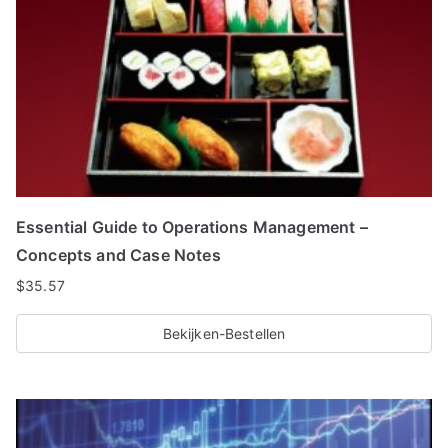
Essential Guide to Operations Management –
Concepts and Case Notes
$
35.57
Bekijken-Bestellen