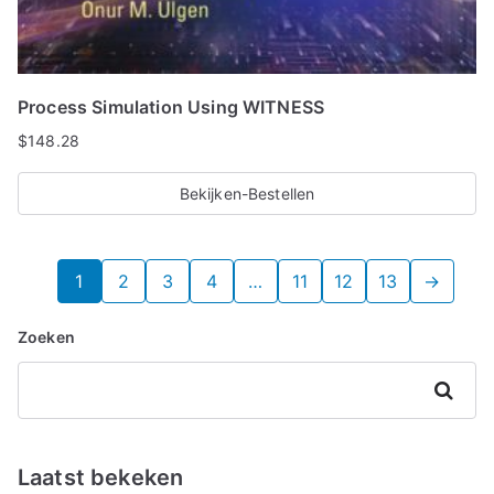
Process Simulation Using WITNESS
$
148.28
Bekijken-Bestellen
1
2
3
4
…
11
12
13
→
Zoeken
Zoeken
Laatst bekeken