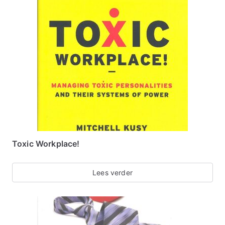
Toxic Workplace!
Lees verder