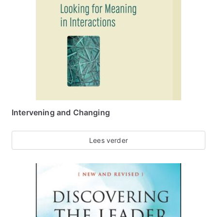
Intervening and Changing
Lees verder