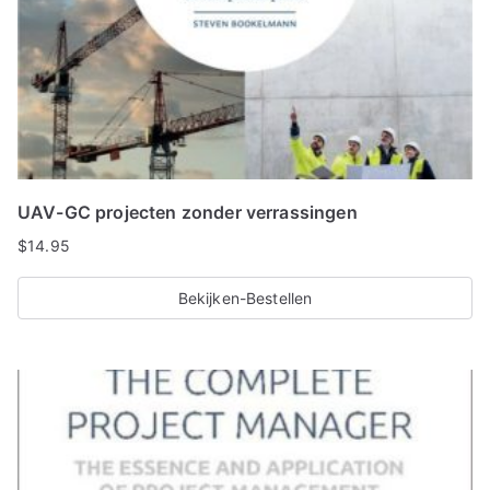
UAV-GC projecten zonder verrassingen
$
14.95
Bekijken-Bestellen