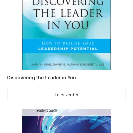
Discovering the Leader in You
Lees verder