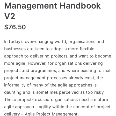
Management Handbook
V2
$
76.50
In today’s ever-changing world, organisations and
businesses are keen to adopt a more flexible
approach to delivering projects, and want to become
more agile. However, for organisations delivering
projects and programmes, and where existing formal
project management processes already exist, the
informality of many of the agile approaches is
daunting and is sometimes perceived as too risky.
These project-focused organisations need a mature
agile approach – agility within the concept of project
delivery – Agile Project Management.