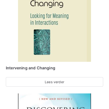
Intervening and Changing
Lees verder