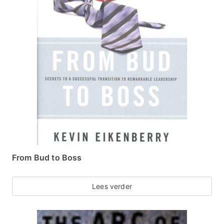
From Bud to Boss
Lees verder