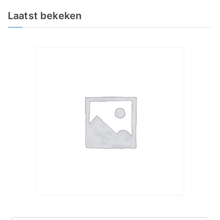
Laatst bekeken