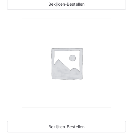
Bekijken-Bestellen
Bekijken-Bestellen