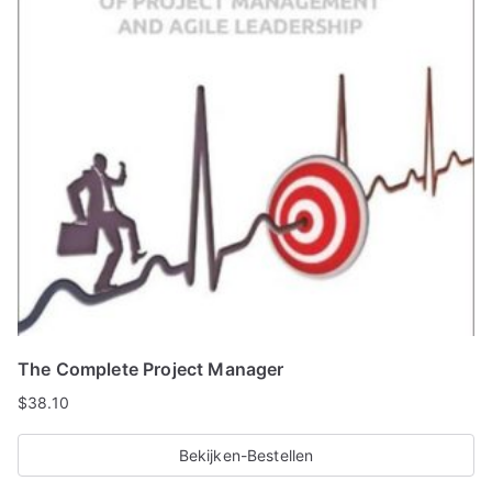
The Complete Project Manager
$
38.10
Bekijken-Bestellen