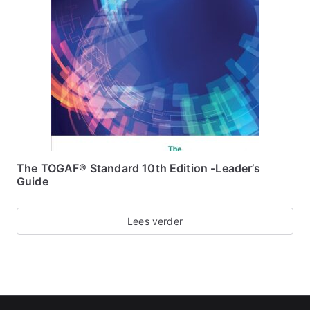
The TOGAF® Standard 10th Edition -Leader’s
Guide
Lees verder