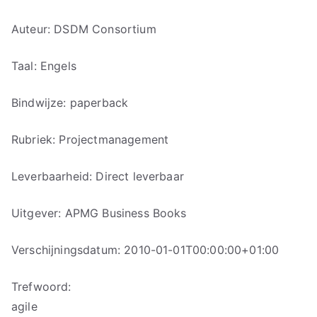
Auteur: DSDM Consortium
Taal: Engels
Bindwijze: paperback
Rubriek: Projectmanagement
Leverbaarheid: Direct leverbaar
Uitgever: APMG Business Books
Verschijningsdatum: 2010-01-01T00:00:00+01:00
Trefwoord:
agile