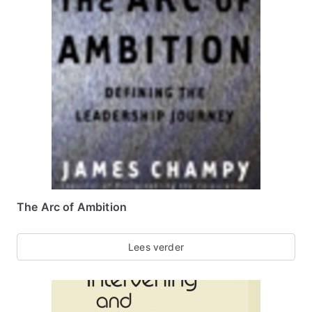
The Arc of Ambition
Lees verder