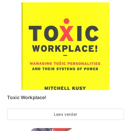
Toxic Workplace!
Lees verder