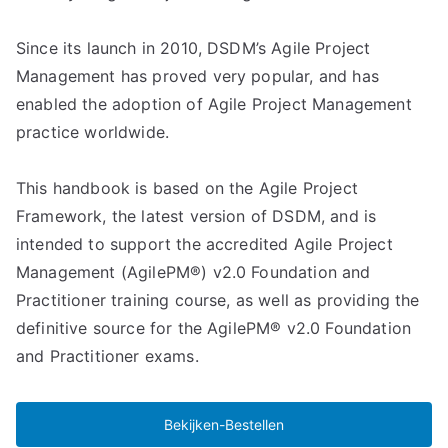
Since its launch in 2010, DSDM’s Agile Project
Management has proved very popular, and has
enabled the adoption of Agile Project Management
practice worldwide.
This handbook is based on the Agile Project
Framework, the latest version of DSDM, and is
intended to support the accredited Agile Project
Management (AgilePM®) v2.0 Foundation and
Practitioner training course, as well as providing the
definitive source for the AgilePM® v2.0 Foundation
and Practitioner exams.
Bekijken-Bestellen