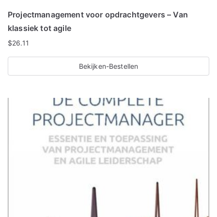
Projectmanagement voor opdrachtgevers – Van
klassiek tot agile
$
26.11
Bekijken-Bestellen