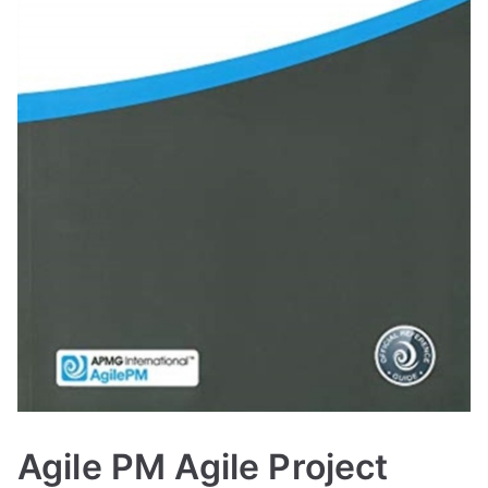
Agile PM Agile Project