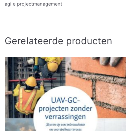
agile projectmanagement
Gerelateerde producten