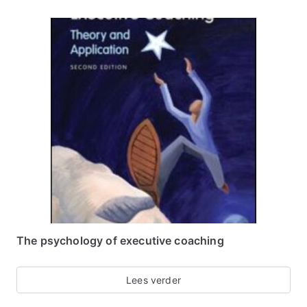
The psychology of executive coaching
Lees verder