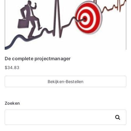
De complete projectmanager
$
34.83
Bekijken-Bestellen
Zoeken
Zoeken