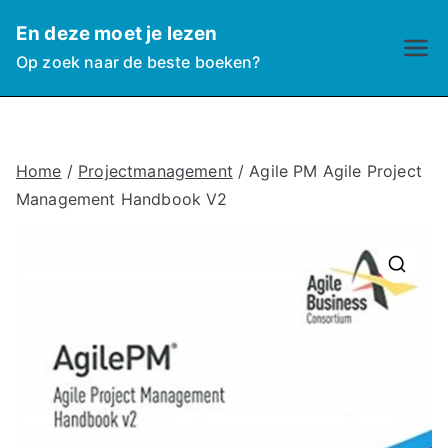
Ga
En deze moet je lezen
naar
Op zoek naar de beste boeken?
de
inhoud
Home
/
Projectmanagement
/ Agile PM Agile Project
Management Handbook V2