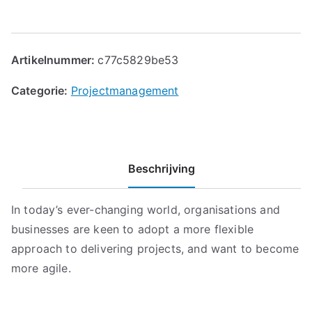
Artikelnummer:
c77c5829be53
Categorie:
Projectmanagement
Beschrijving
In today’s ever-changing world, organisations and
businesses are keen to adopt a more flexible
approach to delivering projects, and want to become
more agile.