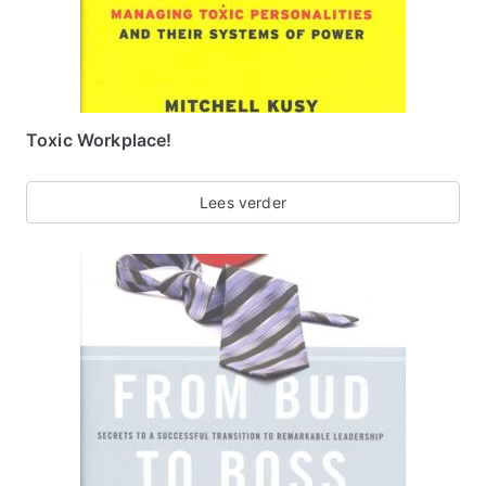
Toxic Workplace!
Lees verder