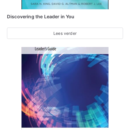
Discovering the Leader in You
Lees verder