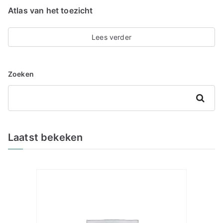
Atlas van het toezicht
Lees verder
Zoeken
Zoeken
Laatst bekeken