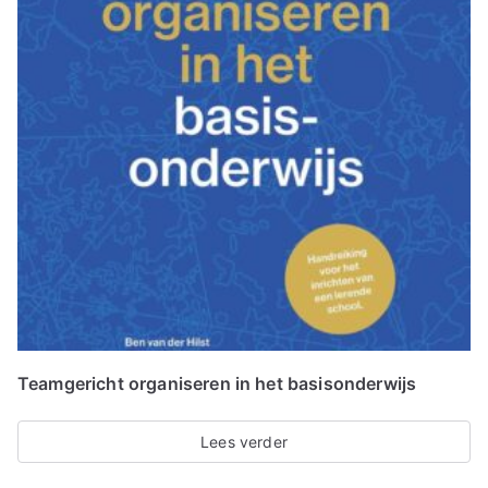
Teamgericht organiseren in het basisonderwijs
Lees verder