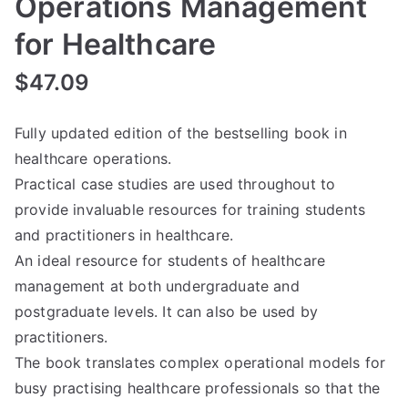
Operations Management
for Healthcare
$
47.09
Fully updated edition of the bestselling book in
healthcare operations.
Practical case studies are used throughout to
provide invaluable resources for training students
and practitioners in healthcare.
An ideal resource for students of healthcare
management at both undergraduate and
postgraduate levels. It can also be used by
practitioners.
The book translates complex operational models for
busy practising healthcare professionals so that the