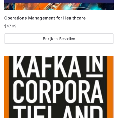
Operations Management for Healthcare
$
47.09
Bekijken-Bestellen