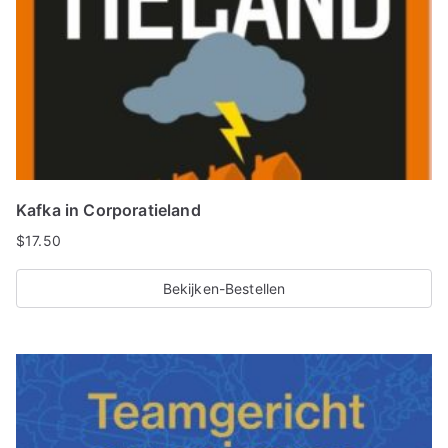
Kafka in Corporatieland
$
17.50
Bekijken-Bestellen