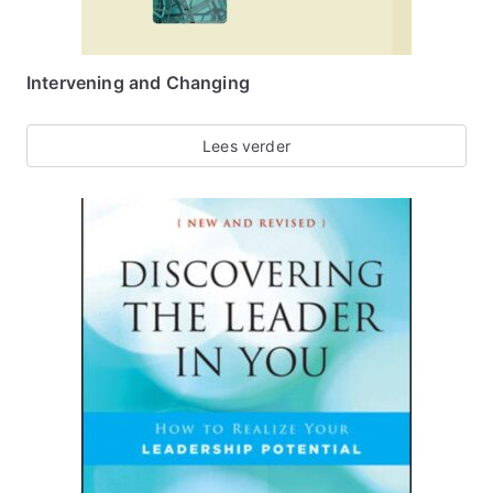
Intervening and Changing
Lees verder