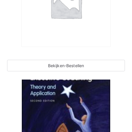
Bekijken-Bestellen