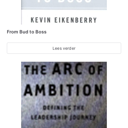
From Bud to Boss
Lees verder