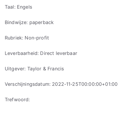
Taal: Engels
Bindwijze: paperback
Rubriek: Non-profit
Leverbaarheid: Direct leverbaar
Uitgever: Taylor & Francis
Verschijningsdatum: 2022-11-25T00:00:00+01:00
Trefwoord: