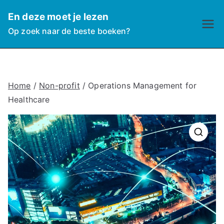
Ga
En deze moet je lezen
naar
Op zoek naar de beste boeken?
de
inhoud
Home
/
Non-profit
/ Operations Management for
Healthcare