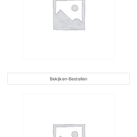
Bekijken-Bestellen