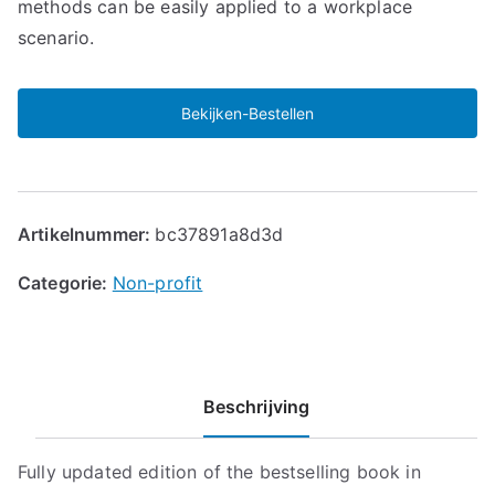
methods can be easily applied to a workplace
scenario.
Bekijken-Bestellen
Artikelnummer:
bc37891a8d3d
Categorie:
Non-profit
Beschrijving
Fully updated edition of the bestselling book in