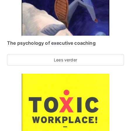
The psychology of executive coaching
Lees verder