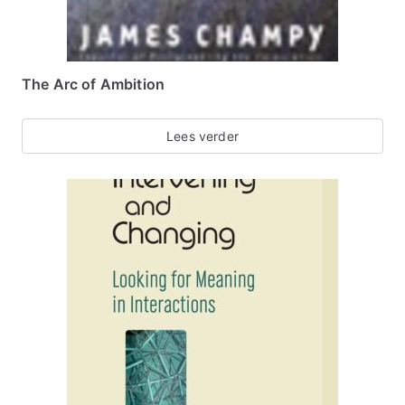
The Arc of Ambition
Lees verder