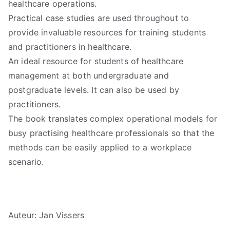
healthcare operations.
Practical case studies are used throughout to
provide invaluable resources for training students
and practitioners in healthcare.
An ideal resource for students of healthcare
management at both undergraduate and
postgraduate levels. It can also be used by
practitioners.
The book translates complex operational models for
busy practising healthcare professionals so that the
methods can be easily applied to a workplace
scenario.
Auteur: Jan Vissers