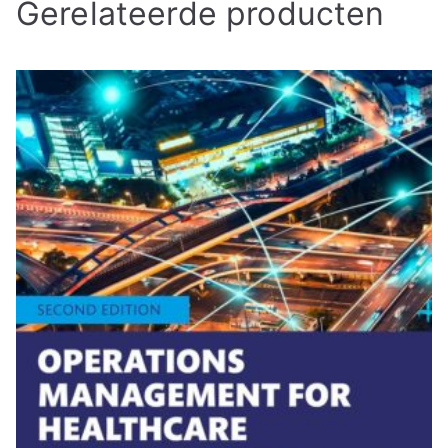
Gerelateerde producten