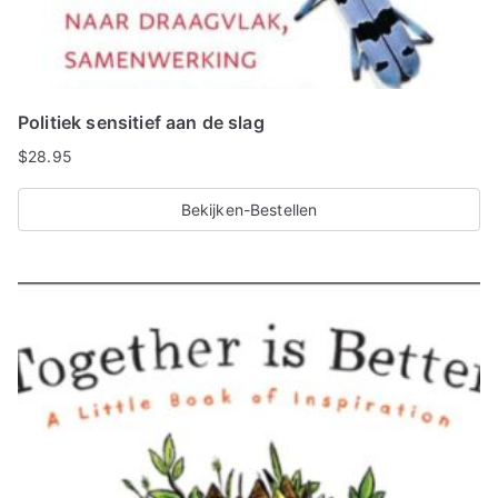
Politiek sensitief aan de slag
$
28.95
Bekijken-Bestellen