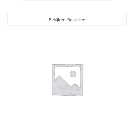
Bekijken-Bestellen