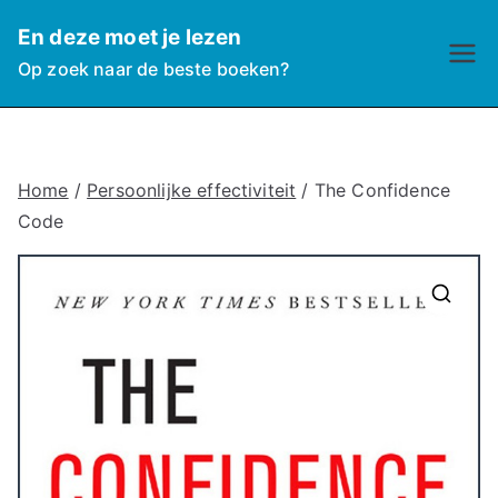
Ga
En deze moet je lezen
naar
Op zoek naar de beste boeken?
de
inhoud
Home
/
Persoonlijke effectiviteit
/ The Confidence
Code