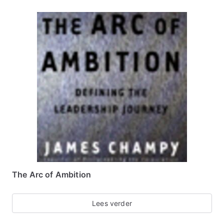
The Arc of Ambition
Lees verder