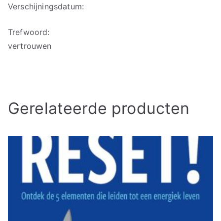
Verschijningsdatum:
Trefwoord:
vertrouwen
Gerelateerde producten