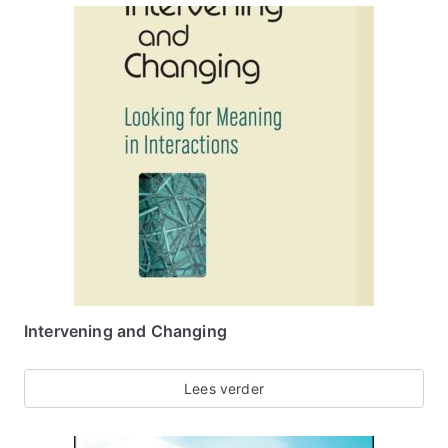
Intervening and Changing
Lees verder