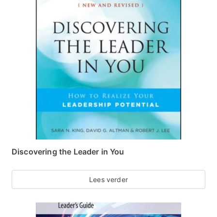
Discovering the Leader in You
Lees verder