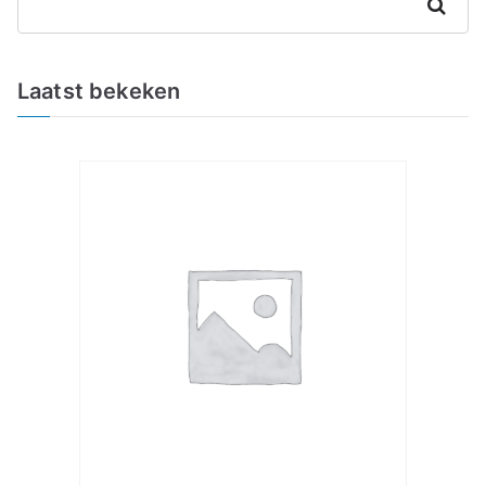
Zoeken
Laatst bekeken