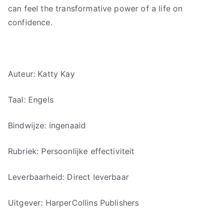
can feel the transformative power of a life on
confidence.
Auteur: Katty Kay
Taal: Engels
Bindwijze: ingenaaid
Rubriek: Persoonlijke effectiviteit
Leverbaarheid: Direct leverbaar
Uitgever: HarperCollins Publishers