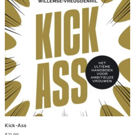
Kick-Ass
$
21.99