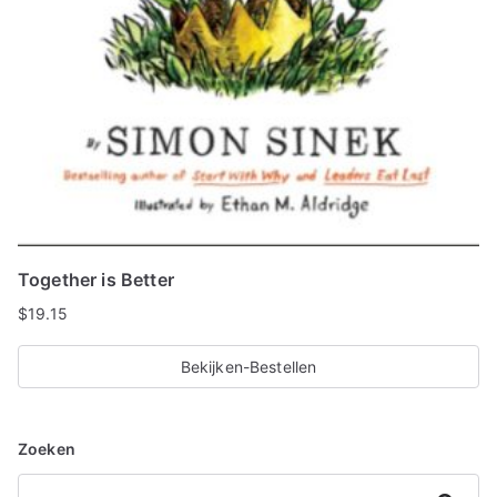
Together is Better
$
19.15
Bekijken-Bestellen
Zoeken