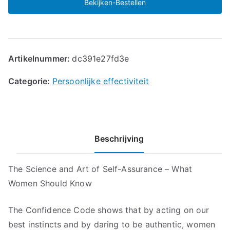
Bekijken-Bestellen
Artikelnummer:
dc391e27fd3e
Categorie:
Persoonlijke effectiviteit
Beschrijving
The Science and Art of Self-Assurance – What
Women Should Know
The Confidence Code shows that by acting on our
best instincts and by daring to be authentic, women