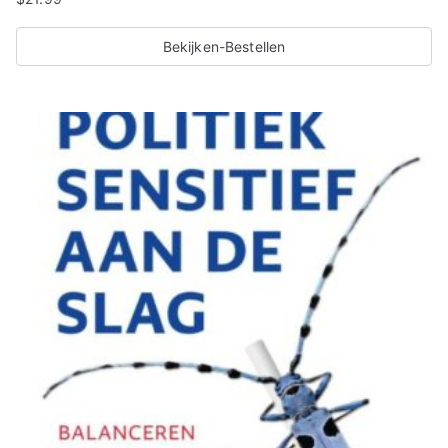
Bekijken-Bestellen