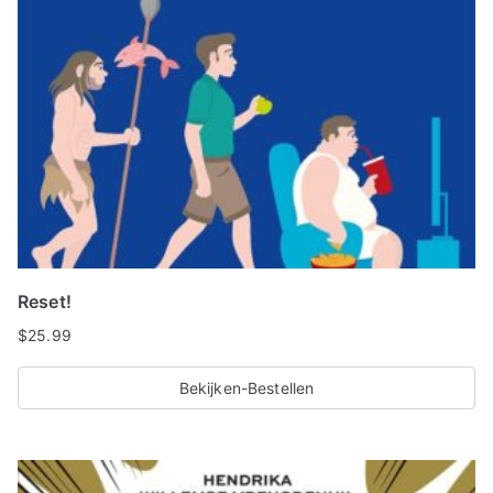
Reset!
$
25.99
Bekijken-Bestellen