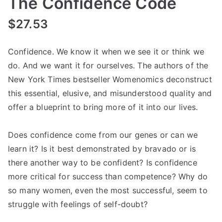
The Confidence Code
$
27.53
Confidence. We know it when we see it or think we
do. And we want it for ourselves. The authors of the
New York Times bestseller Womenomics deconstruct
this essential, elusive, and misunderstood quality and
offer a blueprint to bring more of it into our lives.
Does confidence come from our genes or can we
learn it? Is it best demonstrated by bravado or is
there another way to be confident? Is confidence
more critical for success than competence? Why do
so many women, even the most successful, seem to
struggle with feelings of self-doubt?