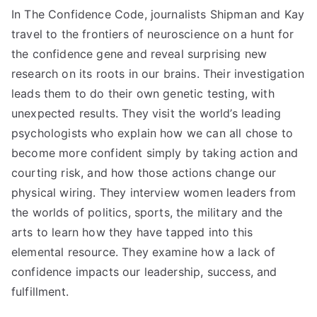
In The Confidence Code, journalists Shipman and Kay
travel to the frontiers of neuroscience on a hunt for
the confidence gene and reveal surprising new
research on its roots in our brains. Their investigation
leads them to do their own genetic testing, with
unexpected results. They visit the world’s leading
psychologists who explain how we can all chose to
become more confident simply by taking action and
courting risk, and how those actions change our
physical wiring. They interview women leaders from
the worlds of politics, sports, the military and the
arts to learn how they have tapped into this
elemental resource. They examine how a lack of
confidence impacts our leadership, success, and
fulfillment.