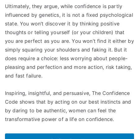
Ultimately, they argue, while confidence is partly
influenced by genetics, it is not a fixed psychological
state. You won’t discover it by thinking positive
thoughts or telling yourself (or your children) that
you are perfect as you are. You won’t find it either by
simply squaring your shoulders and faking it. But it
does require a choice: less worrying about people-
pleasing and perfection and more action, risk taking,
and fast failure.
Inspiring, insightful, and persuasive, The Confidence
Code shows that by acting on our best instincts and
by daring to be authentic, women can feel the
transformative power of a life on confidence.