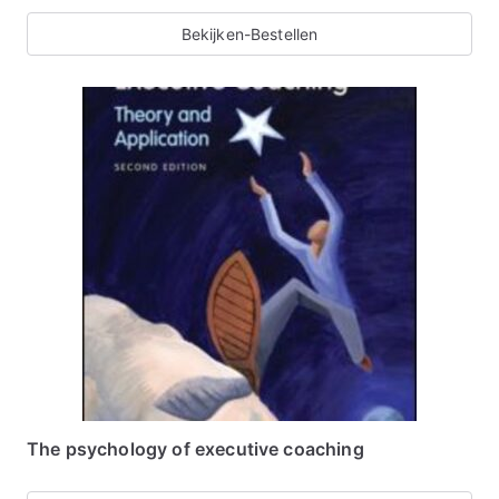
Bekijken-Bestellen
The psychology of executive coaching