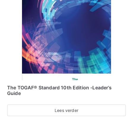
The TOGAF® Standard 10th Edition -Leader’s
Guide
Lees verder