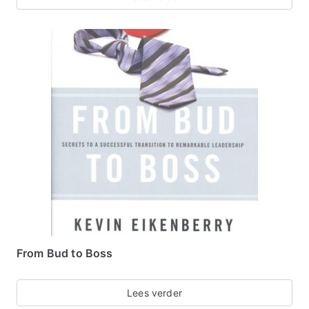
From Bud to Boss
Lees verder