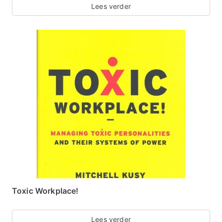
Lees verder
Toxic Workplace!
Lees verder